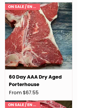
ON SALE / EN VENTE
60 Day AAA Dry Aged
Porterhouse
Sale Price
From
$67.55
ON SALE / EN VENTE