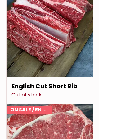
English Cut Short Rib
Out of stock
ON SALE / EN VENTE