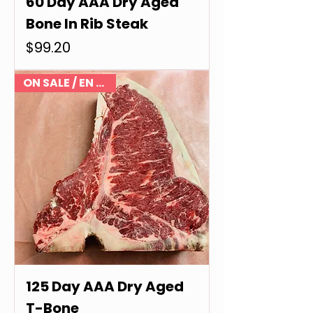
60 Day AAA Dry Aged
Bone In Rib Steak
Price
$99.20
ON SALE / EN VENTE
125 Day AAA Dry Aged
T-Bone