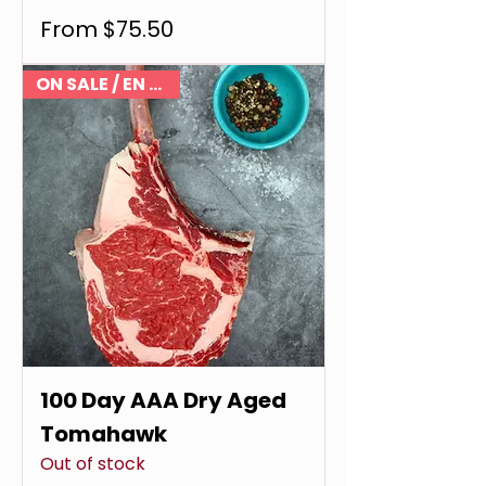
Sale Price
From
$75.50
ON SALE / EN VENTE
100 Day AAA Dry Aged
Tomahawk
Out of stock