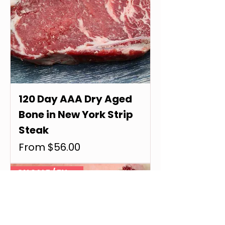
120 Day AAA Dry Aged
Bone in New York Strip
Steak
Sale Price
From
$56.00
ON SALE / EN VENTE