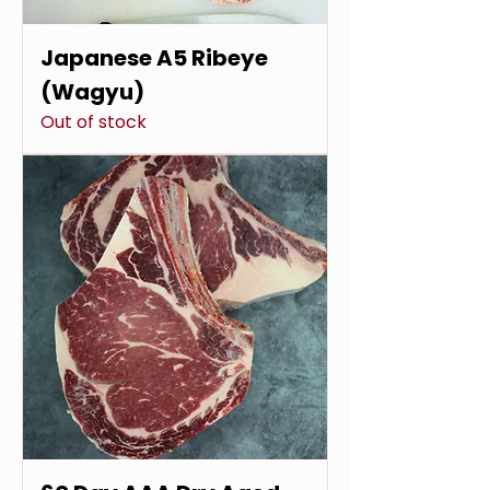
Japanese A5 Ribeye
(Wagyu)
Out of stock