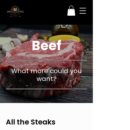
Beef
What more could you
want?
All the Steaks