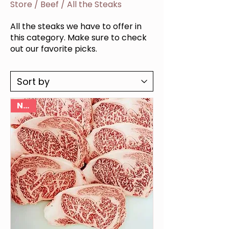
Store
/
Beef
/
All the Steaks
All the steaks we have to offer in
this category. Make sure to check
out our favorite picks.
NEW