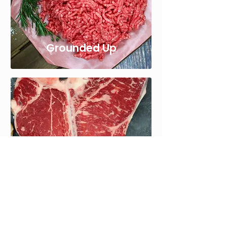
Grounded Up
Bone In