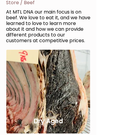
Store
/
Beef
At MTL DNA our main focus is on
beef. We love to eat it, and we have
learned to love to learn more
about it and how we can provide
different products to our
customers at competitive prices.
Dry Aged