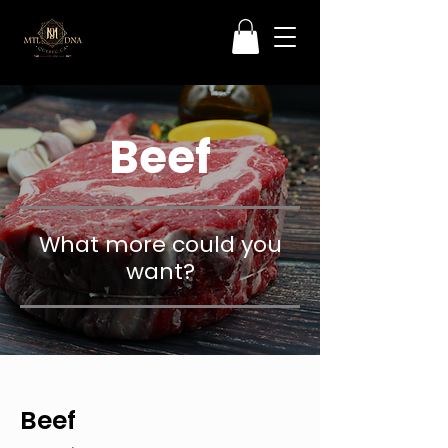
Beef
What more could you
want?
Beef