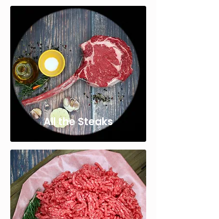
All the Steaks