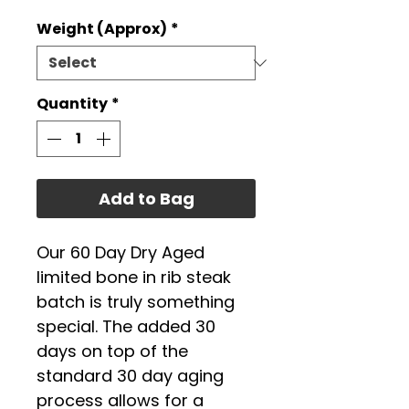
Weight (Approx)
*
Quantity
*
Add to Bag
Our 60 Day Dry Aged
limited bone in rib steak
batch is truly something
special. The added 30
days on top of the
standard 30 day aging
process allows for a