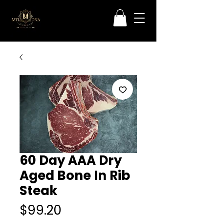
60 Day AAA Dry
Aged Bone In Rib
Steak
Price
$99.20