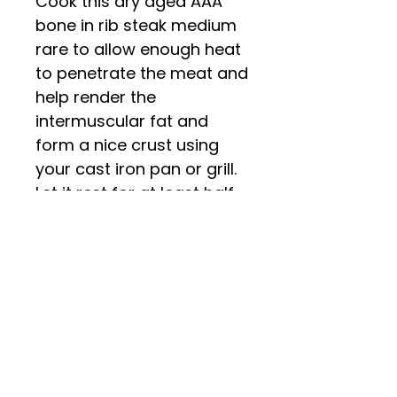
Cook this dry aged AAA
bone in rib steak medium
rare to allow enough heat
to penetrate the meat and
help render the
intermuscular fat and
form a nice crust using
your cast iron pan or grill.
Let it rest for at least half
the time you cooked it for
and get ready to enjoy
something truly
spectacular!