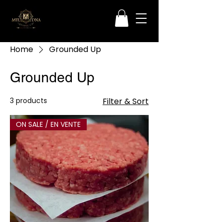
Home
Grounded Up
Grounded Up
3 products
Filter & Sort
ON SALE / EN VENTE