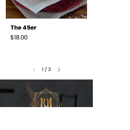
The 45er
Price
$18.00
1
/
3