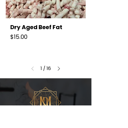
Dry Aged Beef Fat
Price
$15.00
1
/
16