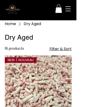
Home
Dry Aged
Dry Aged
16 products
Filter & Sort
NEW / NOUVEAU