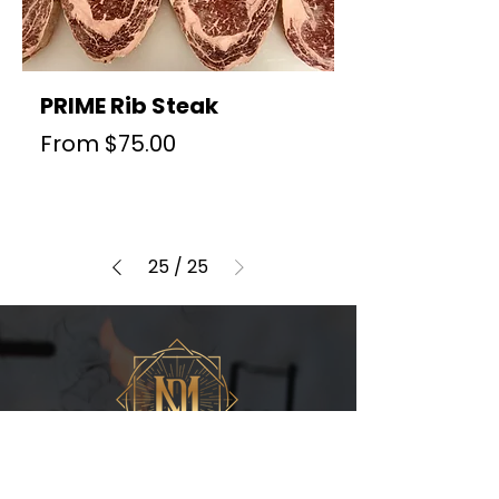
PRIME Rib Steak
Sale Price
From
$75.00
25
/
25