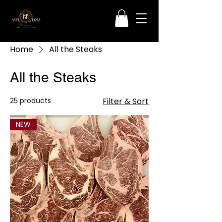
Home
All the Steaks
All the Steaks
25 products
Filter & Sort
NEW