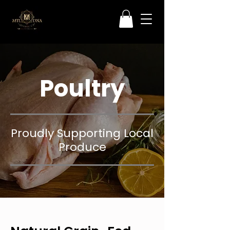
Poultry
Proudly Supporting Local
Produce