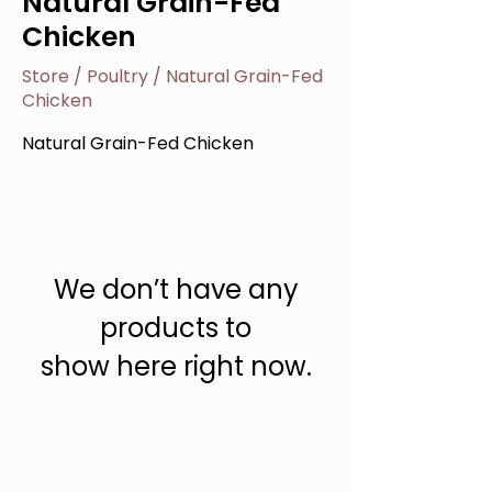
Natural Grain-Fed
Chicken
Store
/
Poultry
/
Natural Grain-Fed
Chicken
Natural Grain-Fed Chicken
We don’t have any
products to
show here right now.