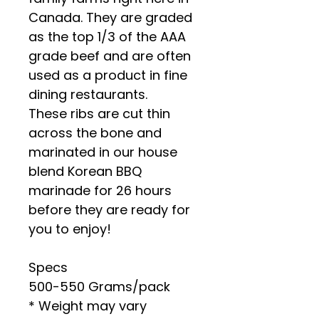
Canada. They are graded
as the top 1/3 of the AAA
grade beef and are often
used as a product in fine
dining restaurants.
These ribs are cut thin
across the bone and
marinated in our house
blend Korean BBQ
marinade for 26 hours
before they are ready for
you to enjoy!
Specs
500-550 Grams/pack
* Weight may vary