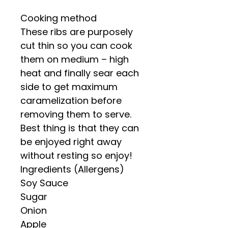
Cooking method
These ribs are purposely
cut thin so you can cook
them on medium – high
heat and finally sear each
side to get maximum
caramelization before
removing them to serve.
Best thing is that they can
be enjoyed right away
without resting so enjoy!
Ingredients (Allergens)
Soy Sauce
Sugar
Onion
Apple