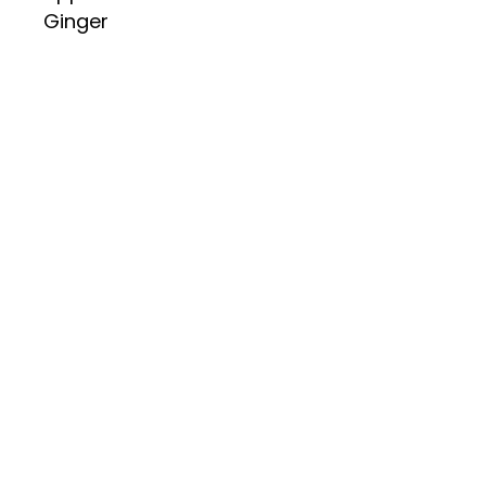
Ginger
Dried Kelp
Garlic
Black Pepper
Sesame Oil (May Contain
Peanuts and Tree Nuts)