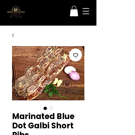
Marinated Blue
Dot Galbi Short