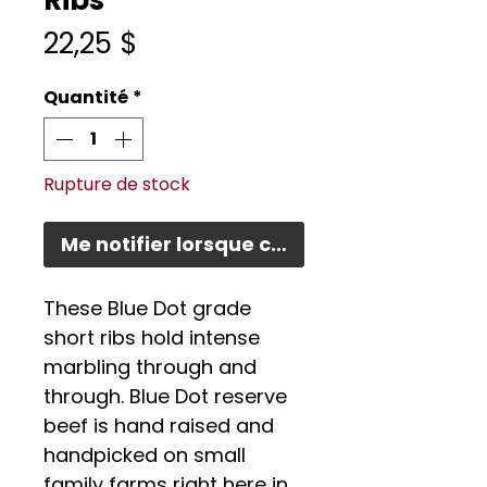
Ribs
Prix
22,25 $
Quantité
*
Rupture de stock
Me notifier lorsque cet article est disponi
These Blue Dot grade
short ribs hold intense
marbling through and
through. Blue Dot reserve
beef is hand raised and
handpicked on small
family farms right here in