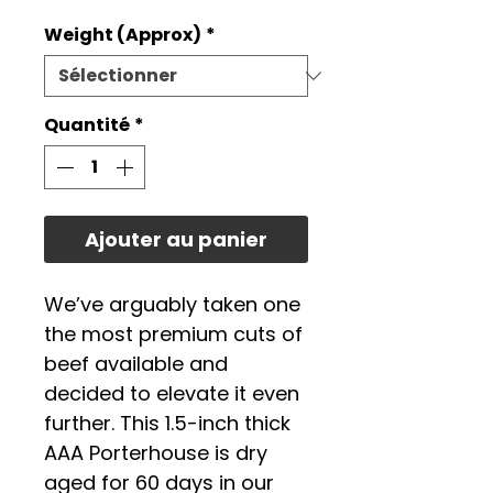
promotionne
Weight (Approx)
*
Quantité
*
Ajouter au panier
We’ve arguably taken one
the most premium cuts of
beef available and
decided to elevate it even
further. This 1.5-inch thick
AAA Porterhouse is dry
aged for 60 days in our