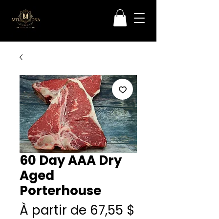
60 Day AAA Dry
Aged
Porterhouse
Prix
À partir de
67,55 $