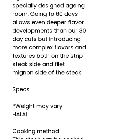
specially designed ageing
room. Going to 60 days
allows even deeper flavor
developments than our 30
day cuts but introducing
more complex flavors and
textures both on the strip
steak side and filet
mignon side of the steak.
Specs
*Weight may vary
HALAL
Cooking method