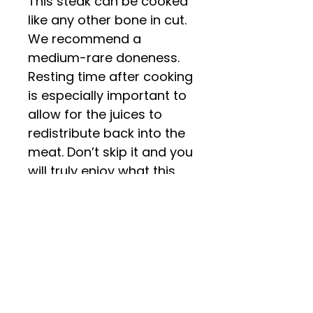
This steak can be cooked
like any other bone in cut.
We recommend a
medium-rare doneness.
Resting time after cooking
is especially important to
allow for the juices to
redistribute back into the
meat. Don’t skip it and you
will truly enjoy what this
special cut has to offer!